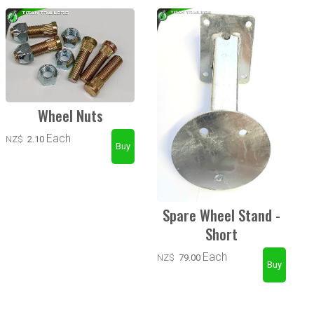
Wheel Nuts
Each
NZ$
2.10
Spare Wheel Stand -
Short
Each
NZ$
79.00