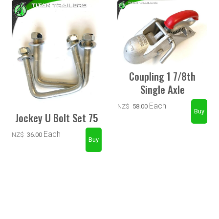
Coupling 1 7/8th
Single Axle
Each
NZ$
58.00
Jockey U Bolt Set 75
Each
NZ$
36.00