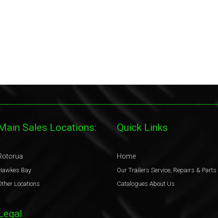
Main Sales Locations:
Quick Links
Rotorua
Home
Hawkes Bay
Our Trailers
Service, Repairs & Parts
Other Locations
Catalogues
About Us
Legal