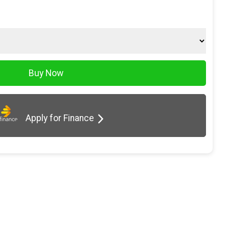
Apply for Finance