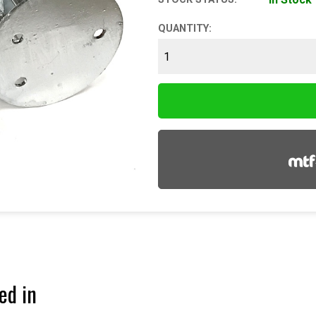
QUANTITY:
ed in