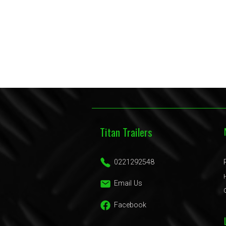
Titan Trailers
0221292548
Email Us
Facebook