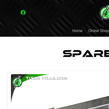
Home
Online Shop
Spare