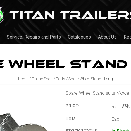
Service, Repairs and Parts
Catalogues
About Us
Re
 Wheel Stand 
Home
/
Online Shop
/
Parts
/
Spare Wheel Stand - Long
Spare Wheel Stand suits Mower Tr
79
PRICE:
NZ$
Each
UOM:
In Stock
STOCK STATUS: