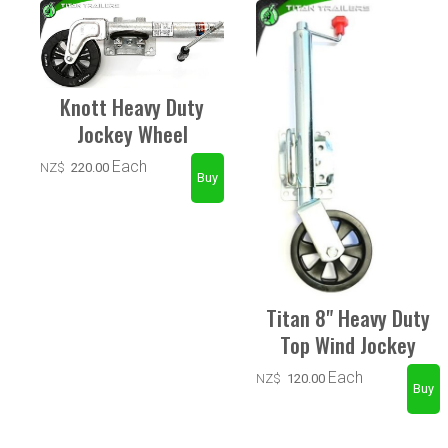
Knott Heavy Duty
Jockey Wheel
Each
NZ$
220.00
Titan 8" Heavy Duty
Top Wind Jockey
Each
NZ$
120.00