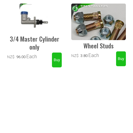
3/4 Master Cylinder
Wheel Studs
only
Each
NZ$
3.80
Each
NZ$
96.00