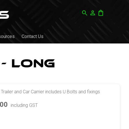
search
person
shopping_bag
sources
Contact Us
- Long
ailer and Car Carrier includes U Bolts and fixings
.00
including GST