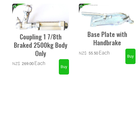
Base Plate with
Coupling 1 7/8th
Handbrake
Braked 2500kg Body
Only
Each
NZ$
55.50
Each
NZ$
269.00