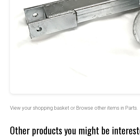
View your shopping basket
or
Browse other items in Parts
.
Other products you might be interest