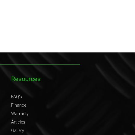
Resources
FAQ's
Finance
Warranty
Articles
Gallery