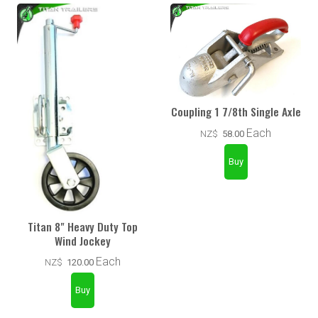
Coupling 1 7/8th Single Axle
Each
NZ$
58.00
Titan 8" Heavy Duty Top
Wind Jockey
Each
NZ$
120.00