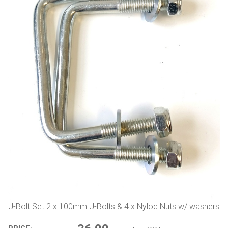
U-Bolt Set 2 x 100mm U-Bolts & 4 x Nyloc Nuts w/ washers