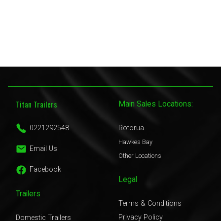
Titan Trailers
Main Sales Locations:
0221292548
Rotorua
Hawkes Bay
Email Us
Other Locations
Facebook
Legal
Trailers
Terms & Conditions
Privacy Policy
Domestic Trailers