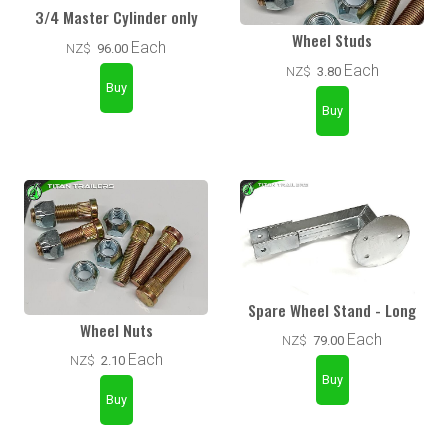
3/4 Master Cylinder only
Wheel Studs
Each
NZ$
96.00
Each
NZ$
3.80
Spare Wheel Stand - Long
Wheel Nuts
Each
NZ$
79.00
Each
NZ$
2.10