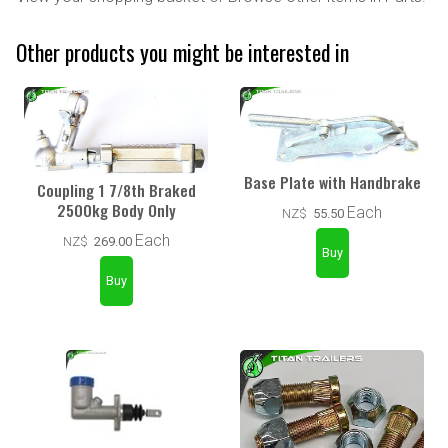
Other products you might be interested in
Base Plate with Handbrake
Coupling 1 7/8th Braked
2500kg Body Only
Each
NZ$
55.50
Each
NZ$
269.00