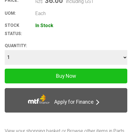
36.00
PRICE:
including GST
NZ$
Each
UOM:
In Stock
STOCK
STATUS:
QUANTITY:
Apply for Finance
View your shopping basket
or
Browse other items in Parts
.