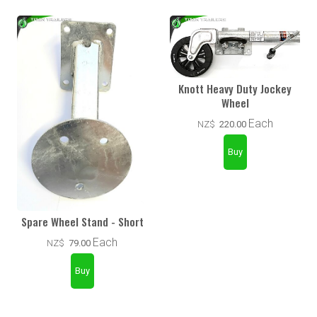
Knott Heavy Duty Jockey
Wheel
Each
NZ$
220.00
Spare Wheel Stand - Short
Each
NZ$
79.00