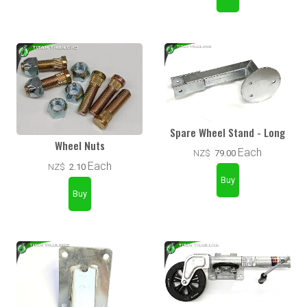
Spare Wheel Stand - Long
Wheel Nuts
Each
NZ$
79.00
Each
NZ$
2.10