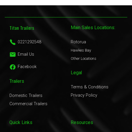
Titan Trailers
Main Sales Locations:
0221292548
Rotorua
Hawkes Bay
Email Us
Other Locations
Facebook
Legal
Trailers
Terms & Conditions
Privacy Policy
Domestic Trailers
Commercial Trailers
Quick Links
Resources