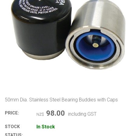
50mm Dia. Stainless Steel Bearing Buddies with Caps
98.00
PRICE:
including GST
NZ$
In Stock
STOCK
STATUS: