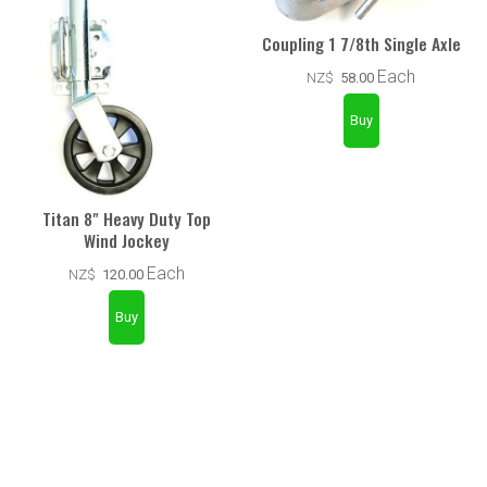
Coupling 1 7/8th Single Axle
Each
NZ$
58.00
Titan 8" Heavy Duty Top
Wind Jockey
Each
NZ$
120.00