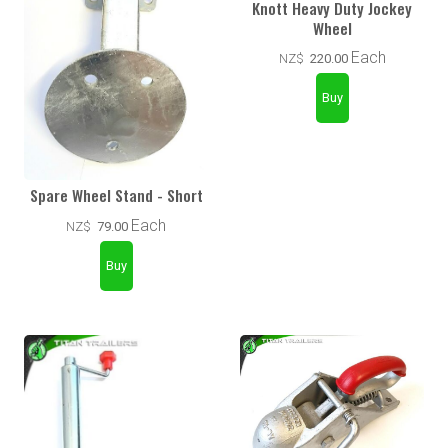
Knott Heavy Duty Jockey
Wheel
Each
NZ$
220.00
Spare Wheel Stand - Short
Each
NZ$
79.00