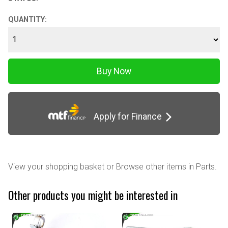
QUANTITY:
Apply for Finance
View your shopping basket
or
Browse other items in Parts
.
Other products you might be interested in