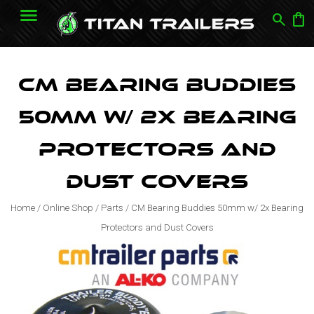
search
shopping_bag
CM Bearing Buddies
50mm w/ 2x Bearing
Protectors and
Dust Covers
Home
/
Online Shop
/
Parts
/
CM Bearing Buddies 50mm w/ 2x Bearing
Protectors and Dust Covers