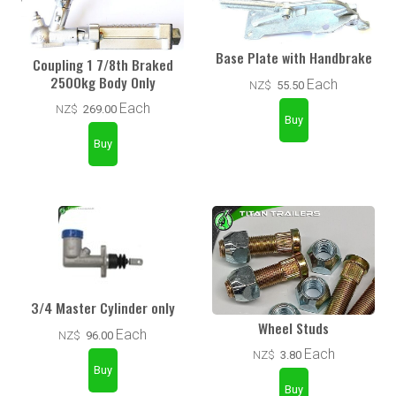
Base Plate with Handbrake
Coupling 1 7/8th Braked
2500kg Body Only
Each
NZ$
55.50
Each
NZ$
269.00
3/4 Master Cylinder only
Wheel Studs
Each
NZ$
96.00
Each
NZ$
3.80