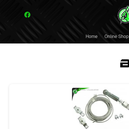
Home
Online Shop