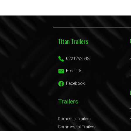
Titan Trailers
0221292548
Email Us
Facebook
Trailers
Domestic Trailers
Commercial Trailers