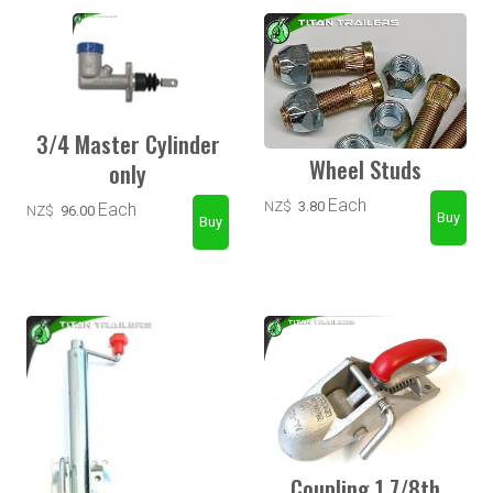
3/4 Master Cylinder
Wheel Studs
only
Each
NZ$
3.80
Each
NZ$
96.00
Coupling 1 7/8th