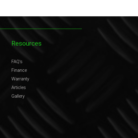
Resources
FAQ's
Finance
Warranty
Articles
Gallery