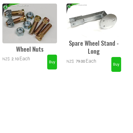
Spare Wheel Stand -
Wheel Nuts
Long
Each
NZ$
2.10
Each
NZ$
79.00