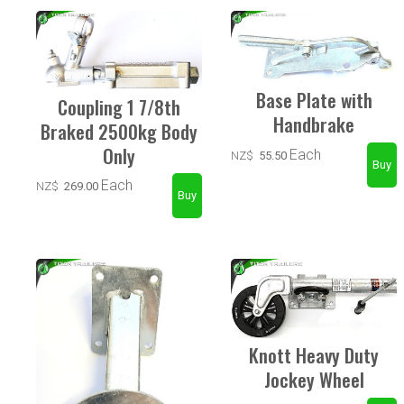
Base Plate with
Coupling 1 7/8th
Handbrake
Braked 2500kg Body
Only
Each
NZ$
55.50
Each
NZ$
269.00
Knott Heavy Duty
Jockey Wheel