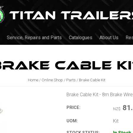
Service, Repairs and Parts
Catalogues
About Us
Re
Brake Cable Ki
Home
/
Online Shop
/
Parts
/
Brake Cable Kit
Brake Cable Kit - 8m Brake Wire
81
PRICE:
NZ$
Kit
UOM:
In Stock
STOCK STATUS: