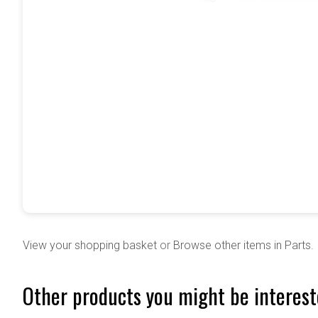
View your shopping basket
or
Browse other items in Parts
.
Other products you might be interest