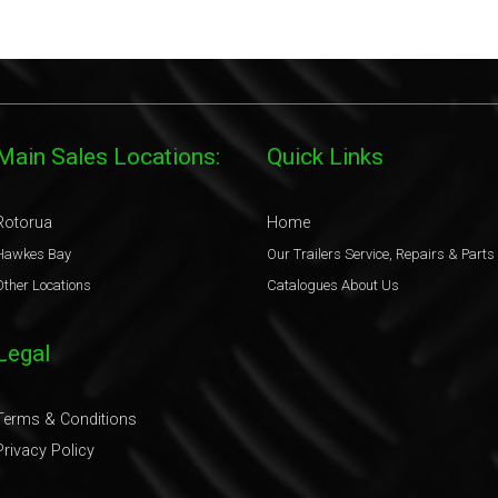
Main Sales Locations:
Quick Links
Rotorua
Home
Hawkes Bay
Our Trailers
Service, Repairs & Parts
Other Locations
Catalogues
About Us
Legal
Terms & Conditions
Privacy Policy