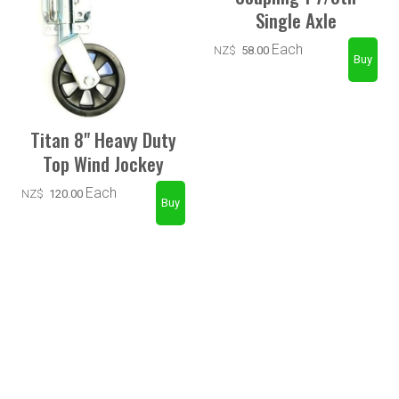
Single Axle
Each
NZ$
58.00
Titan 8" Heavy Duty
Top Wind Jockey
Each
NZ$
120.00