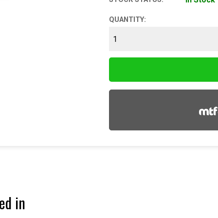
QUANTITY:
ed in