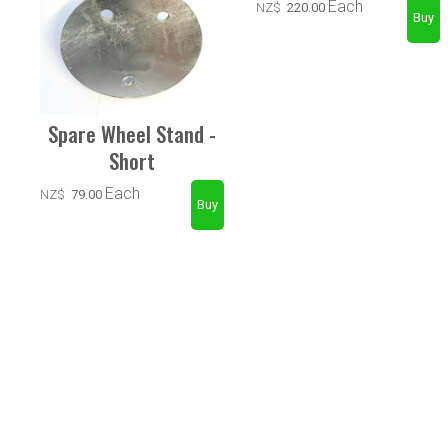
Each
NZ$
220.00
Spare Wheel Stand -
Short
Each
NZ$
79.00