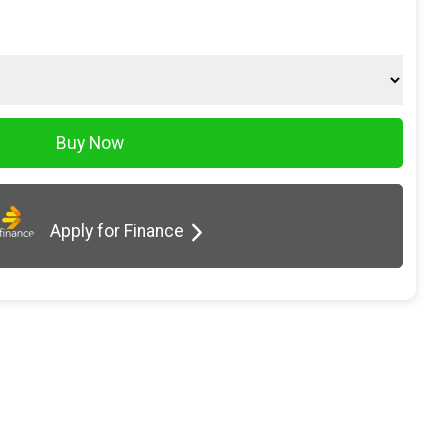
Apply for Finance