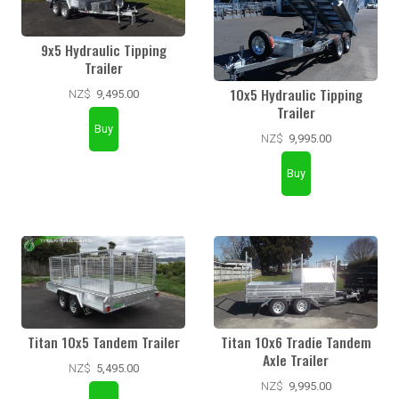
9x5 Hydraulic Tipping
Trailer
10x5 Hydraulic Tipping
NZ$
9,495.00
Trailer
NZ$
9,995.00
Titan 10x5 Tandem Trailer
Titan 10x6 Tradie Tandem
Axle Trailer
NZ$
5,495.00
NZ$
9,995.00