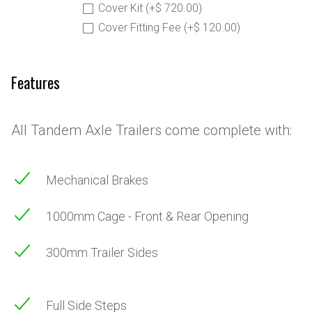
Cover Kit (+$ 720.00)
Cover Fitting Fee (+$ 120.00)
Features
All Tandem Axle Trailers come complete with:
Mechanical Brakes
1000mm Cage - Front & Rear Opening
300mm Trailer Sides
Full Side Steps