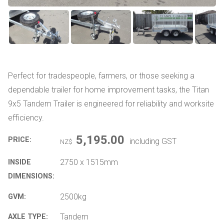
Perfect for tradespeople, farmers, or those seeking a
dependable trailer for home improvement tasks, the Titan
9x5 Tandem Trailer is engineered for reliability and worksite
efficiency.
5,195.00
PRICE:
including GST
NZ$
2750 x 1515mm
INSIDE
DIMENSIONS:
2500kg
GVM:
Tandem
AXLE TYPE: