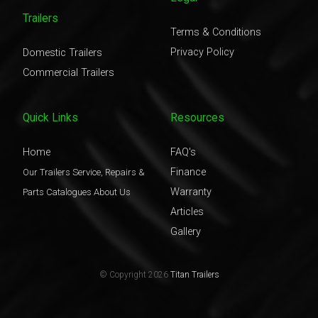
Trailers
Terms & Conditions
Privacy Policy
Domestic Trailers
Commercial Trailers
Quick Links
Resources
Home
FAQ's
Finance
Our Trailers
Service, Repairs &
Warranty
Parts
Catalogues
About Us
Articles
Gallery
© Copyright 2026
Titan Trailers