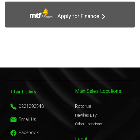
Apply for Finance
Titan Trailers
Main Sales Locations:
0221292548
Rotorua
Hawkes Bay
Email Us
Other Locations
Facebook
Legal