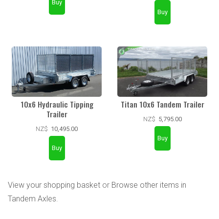
10x6 Hydraulic Tipping
Titan 10x6 Tandem Trailer
Trailer
NZ$
5,795.00
NZ$
10,495.00
View your shopping basket
or
Browse other items in
Tandem Axles
.