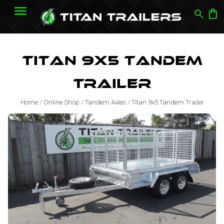
search
shopping_bag
Titan 9x5 Tandem
Trailer
Home
/
Online Shop
/
Tandem Axles
/
Titan 9x5 Tandem Trailer