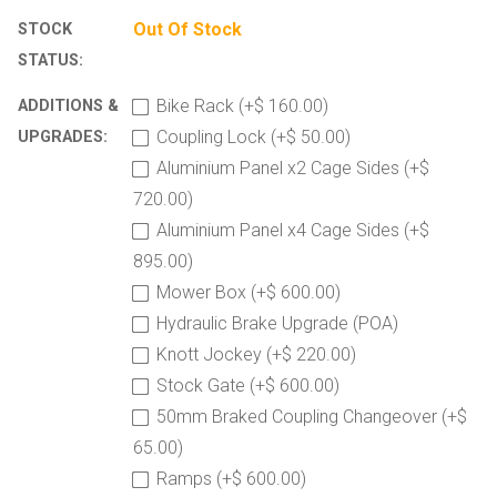
Out Of Stock
STOCK
STATUS:
Bike Rack (+$ 160.00)
ADDITIONS &
Coupling Lock (+$ 50.00)
UPGRADES:
Aluminium Panel x2 Cage Sides (+$
720.00)
Aluminium Panel x4 Cage Sides (+$
895.00)
Mower Box (+$ 600.00)
Hydraulic Brake Upgrade (POA)
Knott Jockey (+$ 220.00)
Stock Gate (+$ 600.00)
50mm Braked Coupling Changeover (+$
65.00)
Ramps (+$ 600.00)