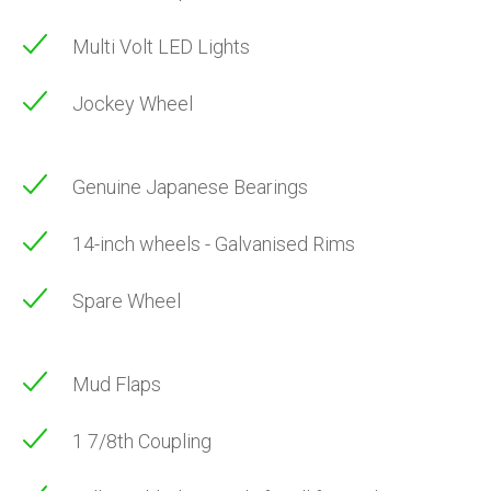
Multi Volt LED Lights
Jockey Wheel
Genuine Japanese Bearings
14-inch wheels - Galvanised Rims
Spare Wheel
Mud Flaps
1 7/8th Coupling