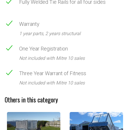
Fully Welded Tie Rails for all four sides
Warranty
1 year parts, 2 years structural
One Year Registration
Not included with Mitre 10 sales
Three Year Warrant of Fitness
Not included with Mitre 10 sales
Others in this category