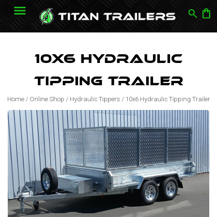
search
shopping_bag
10x6 Hydraulic
Tipping Trailer
Home
/
Online Shop
/
Hydraulic Tippers
/
10x6 Hydraulic Tipping Trailer