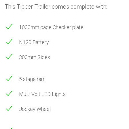
This Tipper Trailer comes complete with:
1000mm cage Checker plate
N120 Battery
300mm Sides
5 stage ram
Multi Volt LED Lights
Jockey Wheel