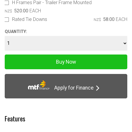
H Frames Pair - Trailer Frame Mounted
520.00
EACH
NZ$
Rated Tie Downs
58.00
EACH
NZ$
QUANTITY:
Apply for Finance
Features