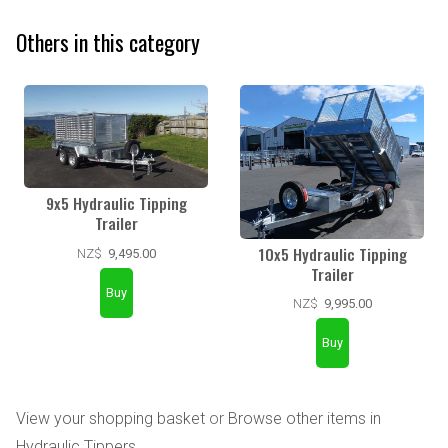
Others in this category
9x5 Hydraulic Tipping
Trailer
10x5 Hydraulic Tipping
NZ$
9,495.00
Trailer
NZ$
9,995.00
View your shopping basket
or
Browse other items in
Hydraulic Tippers
.