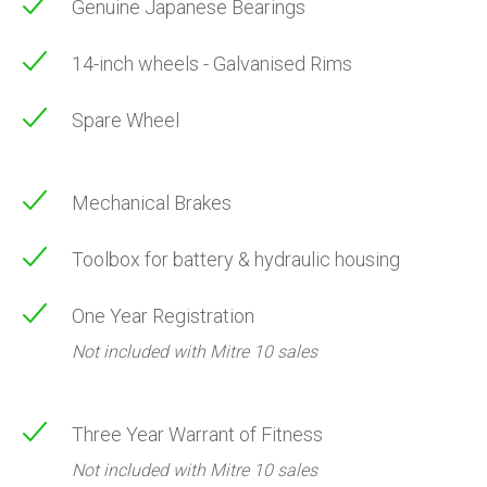
Genuine Japanese Bearings
14-inch wheels - Galvanised Rims
Spare Wheel
Mechanical Brakes
Toolbox for battery & hydraulic housing
One Year Registration
Not included with Mitre 10 sales
Three Year Warrant of Fitness
Not included with Mitre 10 sales