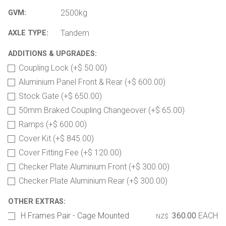
2500kg
GVM:
Tandem
AXLE TYPE:
ADDITIONS & UPGRADES:
Coupling Lock (+$ 50.00)
Aluminium Panel Front & Rear (+$ 600.00)
Stock Gate (+$ 650.00)
50mm Braked Coupling Changeover (+$ 65.00)
Ramps (+$ 600.00)
Cover Kit (+$ 845.00)
Cover Fitting Fee (+$ 120.00)
Checker Plate Aluminium Front (+$ 300.00)
Checker Plate Aluminium Rear (+$ 300.00)
OTHER EXTRAS:
H Frames Pair - Cage Mounted
360.00
EACH
NZ$