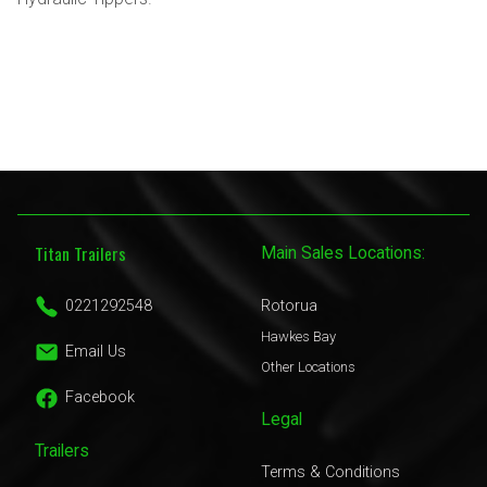
Titan Trailers
Main Sales Locations:
0221292548
Rotorua
Hawkes Bay
Email Us
Other Locations
Facebook
Legal
Trailers
Terms & Conditions