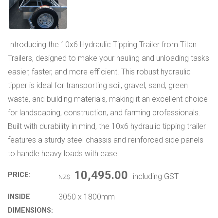
Introducing the 10x6 Hydraulic Tipping Trailer from Titan
Trailers, designed to make your hauling and unloading tasks
easier, faster, and more efficient. This robust hydraulic
tipper is ideal for transporting soil, gravel, sand, green
waste, and building materials, making it an excellent choice
for landscaping, construction, and farming professionals.
Built with durability in mind, the 10x6 hydraulic tipping trailer
features a sturdy steel chassis and reinforced side panels
to handle heavy loads with ease.
10,495.00
PRICE:
including GST
NZ$
3050 x 1800mm
INSIDE
DIMENSIONS: