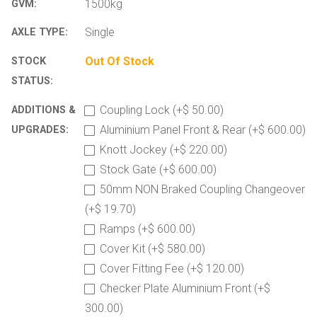
1500kg
GVM:
Single
AXLE TYPE:
Out Of Stock
STOCK
STATUS:
Coupling Lock (+$ 50.00)
ADDITIONS &
Aluminium Panel Front & Rear (+$ 600.00)
UPGRADES:
Knott Jockey (+$ 220.00)
Stock Gate (+$ 600.00)
50mm NON Braked Coupling Changeover
(+$ 19.70)
Ramps (+$ 600.00)
Cover Kit (+$ 580.00)
Cover Fitting Fee (+$ 120.00)
Checker Plate Aluminium Front (+$
300.00)