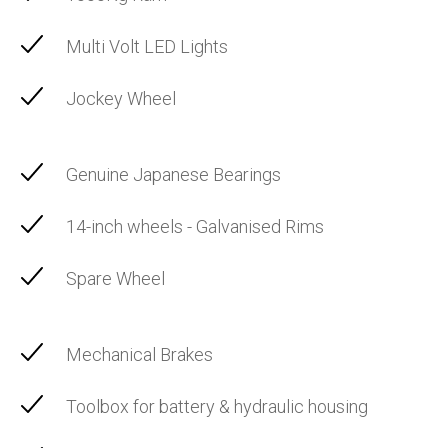
Multi Volt LED Lights
Jockey Wheel
Genuine Japanese Bearings
14-inch wheels - Galvanised Rims
Spare Wheel
Mechanical Brakes
Toolbox for battery & hydraulic housing