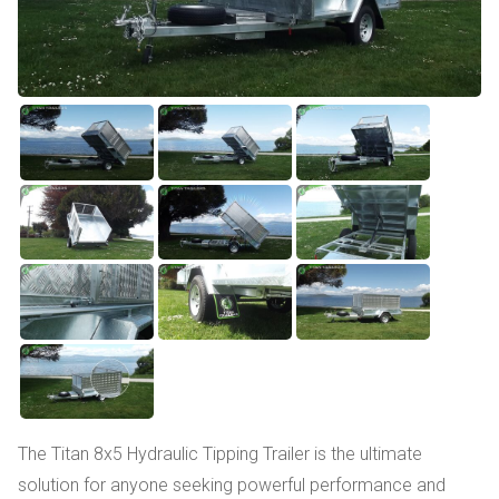
The Titan 8x5 Hydraulic Tipping Trailer is the ultimate
solution for anyone seeking powerful performance and