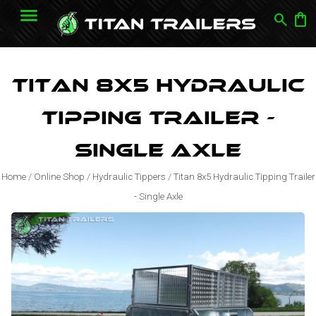
search
shopping_bag
Titan 8x5 Hydraulic
Tipping Trailer -
Single Axle
Home
/
Online Shop
/
Hydraulic Tippers
/
Titan 8x5 Hydraulic Tipping Trailer
- Single Axle