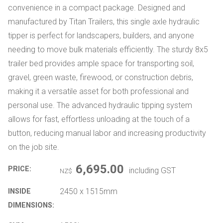
convenience in a compact package. Designed and
manufactured by Titan Trailers, this single axle hydraulic
tipper is perfect for landscapers, builders, and anyone
needing to move bulk materials efficiently. The sturdy 8x5
trailer bed provides ample space for transporting soil,
gravel, green waste, firewood, or construction debris,
making it a versatile asset for both professional and
personal use. The advanced hydraulic tipping system
allows for fast, effortless unloading at the touch of a
button, reducing manual labor and increasing productivity
on the job site.
6,695.00
PRICE:
including GST
NZ$
2450 x 1515mm
INSIDE
DIMENSIONS: