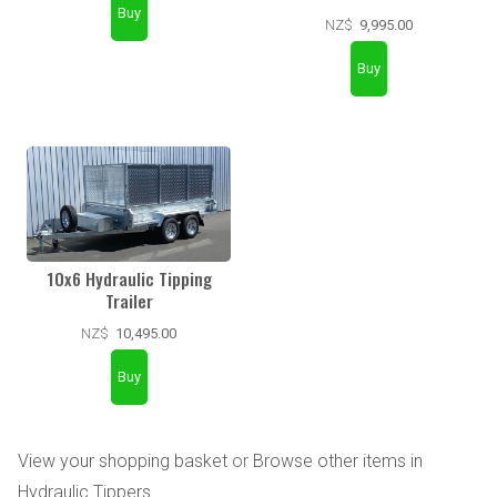
NZ$
9,995.00
10x6 Hydraulic Tipping
Trailer
NZ$
10,495.00
View your shopping basket
or
Browse other items in
Hydraulic Tippers
.