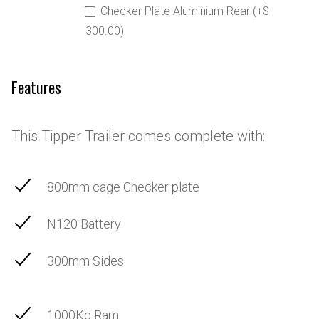
Checker Plate Aluminium Rear (+$
300.00)
Features
This Tipper Trailer comes complete with:
800mm cage Checker plate
N120 Battery
300mm Sides
1000Kg Ram