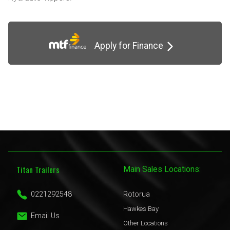
Apply for Finance
Titan Trailers
Main Sales Locations:
0221292548
Rotorua
Hawkes Bay
Email Us
Other Locations