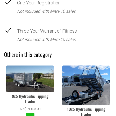
One Year Registration
Not included with Mitre 10 sales
Three Year Warrant of Fitness
Not included with Mitre 10 sales
Others in this category
9x5 Hydraulic Tipping
Trailer
10x5 Hydraulic Tipping
NZ$
9,495.00
Trailer