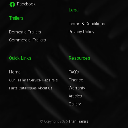
Facebook
Legal
Trailers
Terms & Conditions
Privacy Policy
Domestic Trailers
Commercial Trailers
Quick Links
Resources
Home
FAQ's
Finance
Our Trailers
Service, Repairs &
Warranty
Parts
Catalogues
About Us
Articles
Gallery
© Copyright 2026
Titan Trailers