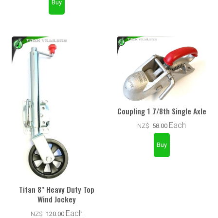
Coupling 1 7/8th Single Axle
Each
NZ$
58.00
Titan 8" Heavy Duty Top
Wind Jockey
Each
NZ$
120.00