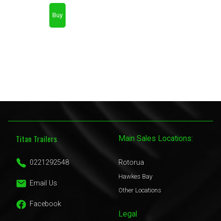
Titan Trailers
Main Sales Locations:
0221292548
Rotorua
Hawkes Bay
Email Us
Other Locations
Facebook
Legal