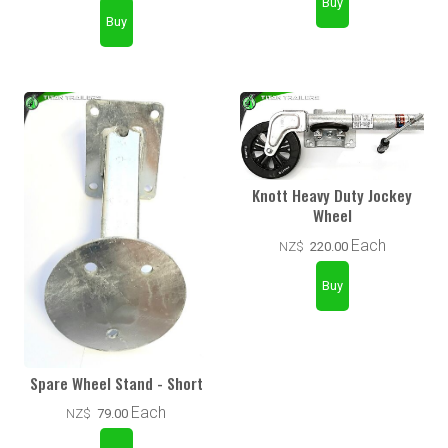
Knott Heavy Duty Jockey
Wheel
Each
NZ$
220.00
Spare Wheel Stand - Short
Each
NZ$
79.00