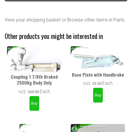
View your shopping basket
or
Browse other items in Parts
.
Other products you might be interested in
Base Plate with Handbrake
Coupling 1 7/8th Braked
2500kg Body Only
Each
NZ$
55.50
Each
NZ$
269.00