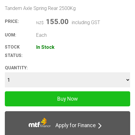
Tandem Axle Spring Rear 2500Kg
155.00
PRICE:
including GST
NZ$
Each
UOM:
In Stock
STOCK
STATUS:
QUANTITY:
Apply for Finance