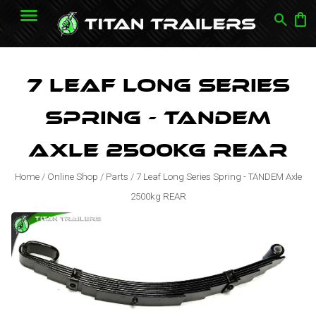
search
shopping_bag
7 Leaf Long Series
Spring - TANDEM
Axle 2500kg REAR
Home
/
Online Shop
/
Parts
/
7 Leaf Long Series Spring - TANDEM Axle
2500kg REAR