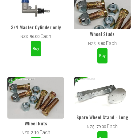
3/4 Master Cylinder only
Wheel Studs
Each
NZ$
96.00
Each
NZ$
3.80
Spare Wheel Stand - Long
Wheel Nuts
Each
NZ$
79.00
Each
NZ$
2.10