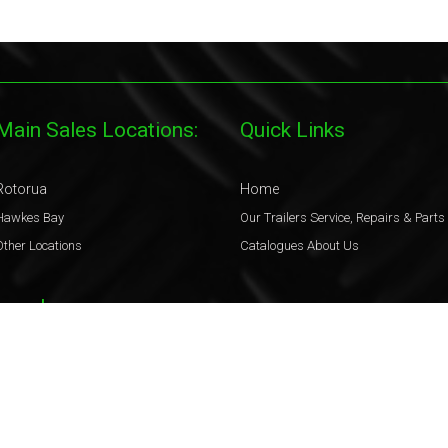
Main Sales Locations:
Quick Links
Rotorua
Home
Hawkes Bay
Our Trailers
Service, Repairs & Parts
Other Locations
Catalogues
About Us
Legal
Terms & Conditions
Privacy Policy