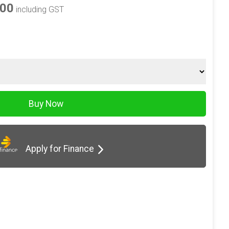
.00
including GST
Apply for Finance