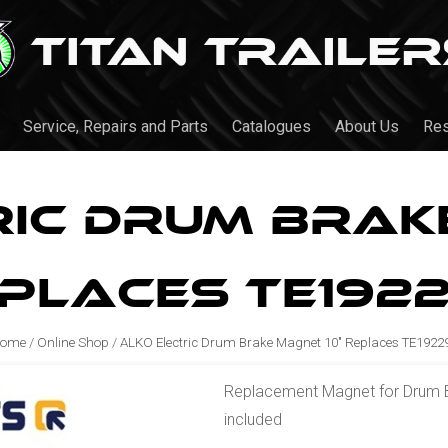
Service, Repairs and Parts
Catalogues
About Us
Re
ric Drum Brake
places TE192
ome
/
Online Shop
/
ALKO Electric Drum Brake Magnet 10" Replaces TE1922
Replacement Magnet for Drum Bra
included