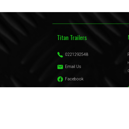
Titan Trailers
0221292548
Email Us
Facebook
Trailers
Domestic Trailers
Commercial Trailers