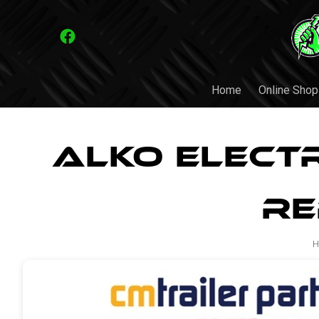
Home
Online Shop
ALKO Elect
Re
H