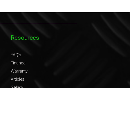
Resources
FAQ's
Finance
Warranty
Articles
Gallery