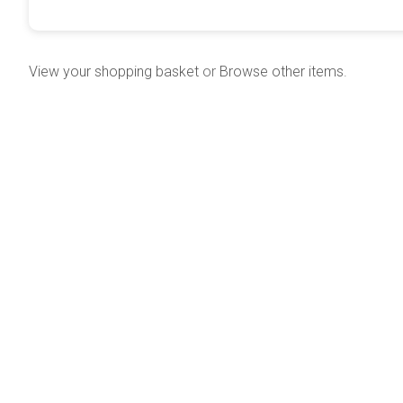
View your shopping basket
or
Browse other items
.