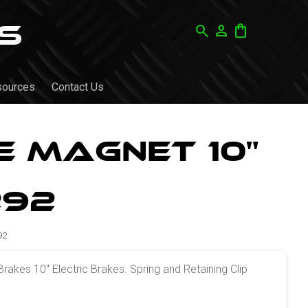
search
person
shopping_bag
sources
Contact Us
 Magnet 10"
292
92
kes 10" Electric Brakes. Spring and Retaining Clip