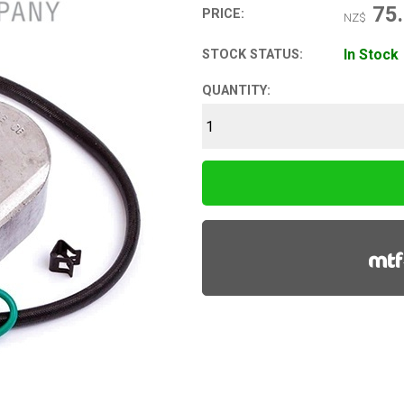
75
PRICE:
NZ$
In Stock
STOCK STATUS:
QUANTITY: