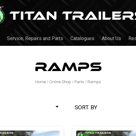
Service, Repairs and Parts
Catalogues
About Us
Re
Ramps
Home
/
Online Shop
/
Parts
/
Ramps
SORT BY