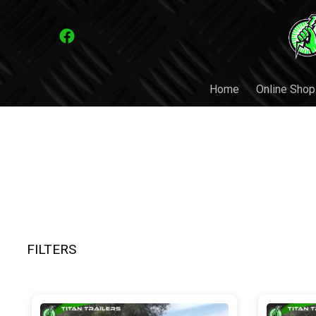
Home
Online Shop
FILTERS