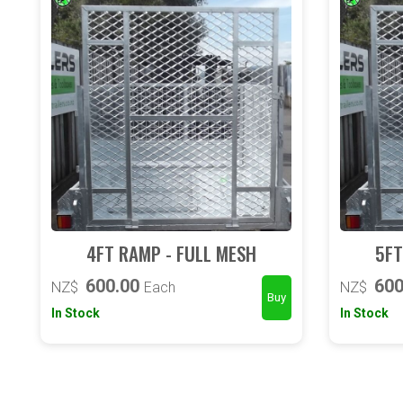
4FT RAMP - FULL MESH
5FT
600.00
600
NZ$
Each
NZ$
In Stock
In Stock