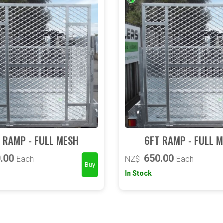
 RAMP - FULL MESH
6FT RAMP - FULL 
.00
650.00
Each
NZ$
Each
In Stock