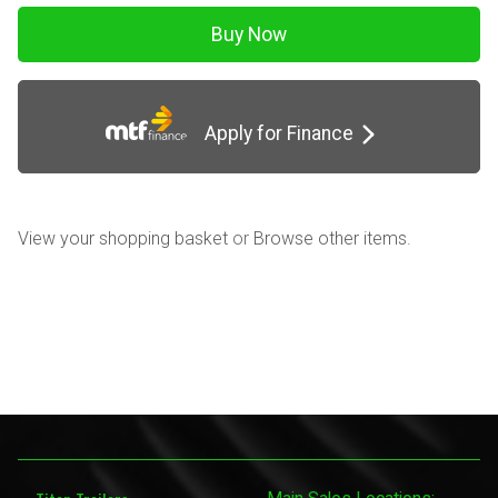
Apply for Finance
View your shopping basket
or
Browse other items
.