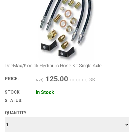
DeeMax/Kodiak Hydraulic Hose Kit Single Axle
125.00
PRICE:
including GST
NZ$
In Stock
STOCK
STATUS:
QUANTITY: