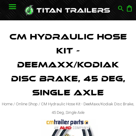
search
shopping_bag
CM Hydraulic Hose
Kit -
DeeMaxx/Kodiak
Disc Brake, 45 Deg,
Single Axle
Home
/
Online Shop
/
CM Hydraulic Hose Kit - DeeMaxx/Kodiak Disc Brake,
45 Deg, Single Axle