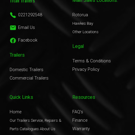
Titan Trailers
Main Sales Locations:
0221292548
Rotorua
Hawkes Bay
Email Us
Other Locations
Facebook
Legal
Trailers
Terms & Conditions
Privacy Policy
Domestic Trailers
Commercial Trailers
Quick Links
Resources
Home
FAQ's
Finance
Our Trailers
Service, Repairs &
Warranty
Parts
Catalogues
About Us