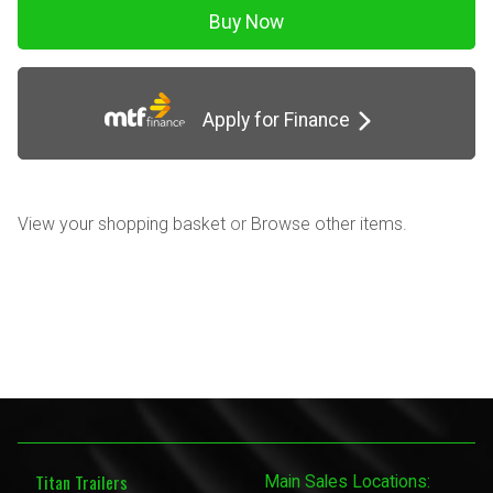
Apply for Finance
View your shopping basket
or
Browse other items
.
Titan Trailers
Main Sales Locations: