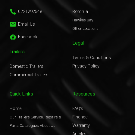
0221292548
Rotorua
Hawkes Bay
Email Us
Other Locations
Facebook
Legal
Trailers
Terms & Conditions
Privacy Policy
Domestic Trailers
Commercial Trailers
Quick Links
Resources
Home
FAQ's
Finance
Our Trailers
Service, Repairs &
Warranty
Parts
Catalogues
About Us
Articles