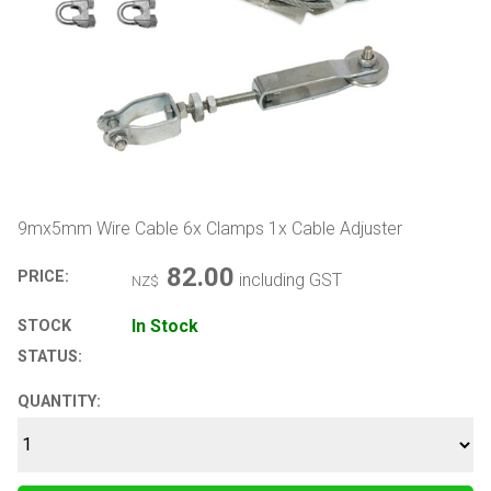
9mx5mm Wire Cable 6x Clamps 1x Cable Adjuster
82.00
PRICE:
including GST
NZ$
In Stock
STOCK
STATUS:
QUANTITY: