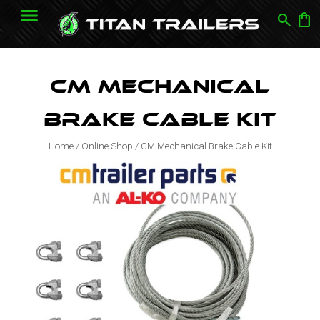
search
shopping_bag
CM Mechanical
Brake Cable Kit
Home
/
Online Shop
/
CM Mechanical Brake Cable Kit