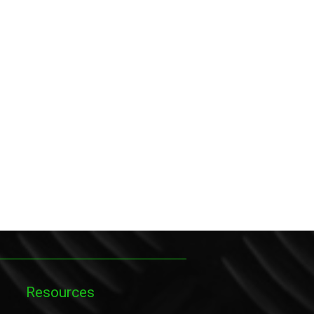
Resources