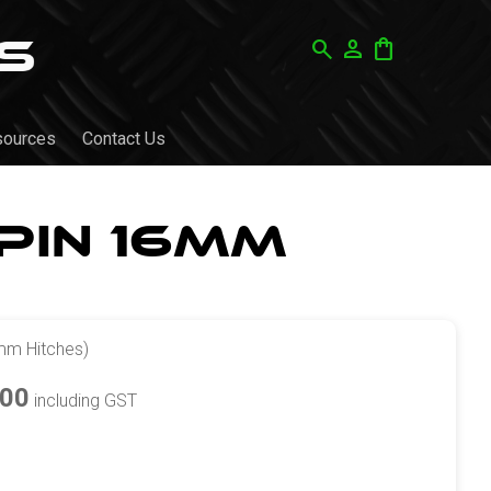
search
person
shopping_bag
sources
Contact Us
Pin 16mm
mm Hitches)
.00
including GST