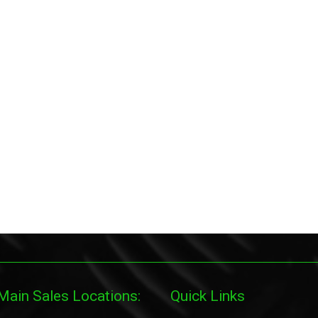
Main Sales Locations:
Quick Links