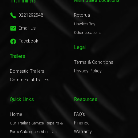
Titan Trailers
Main Sales Locations:
0221292548
Rotorua
Hawkes Bay
Email Us
Other Locations
Facebook
Legal
Trailers
Terms & Conditions
Privacy Policy
Domestic Trailers
Commercial Trailers
Quick Links
Resources
Home
FAQ's
Finance
Our Trailers
Service, Repairs &
Warranty
Parts
Catalogues
About Us