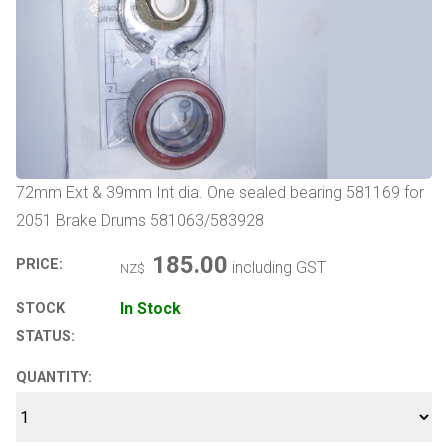
72mm Ext & 39mm Int dia. One sealed bearing 581169 for
2051 Brake Drums 581063/583928
185.00
PRICE:
including GST
NZ$
In Stock
STOCK
STATUS:
QUANTITY: