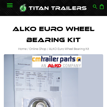
search
shopping_bag
ALKO Euro Wheel
Bearing Kit
Home
/
Online Shop
/
ALKO Euro Wheel Bearing Kit