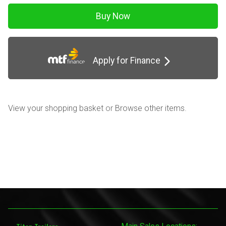
Apply for Finance
View your shopping basket
or
Browse other items
.