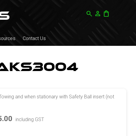
search
person
shopping_bag
sources
Contact Us
 AKS3004
Towing and when stationary with Safety Ball insert (not
5.00
including GST