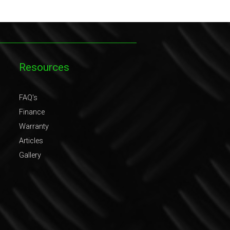
Resources
FAQ's
Finance
Warranty
Articles
Gallery