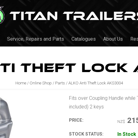
Service, Repairs and Parts
Catalogues
About Us
Re
ti Theft Lock
Home
/
Online Shop
/
Parts
/
ALKO Anti Theft Lock AKS3004
Fits over Coupling Handle while 
included) 2 keys
21
PRICE:
NZ$
In Stock
STOCK STATUS: