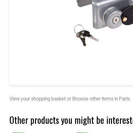
View your shopping basket
or
Browse other items in Parts
.
Other products you might be interest