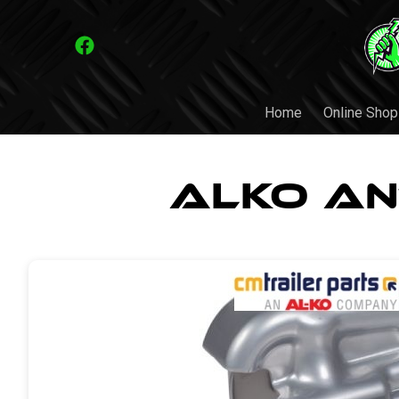
Home
Online Shop
ALKO An