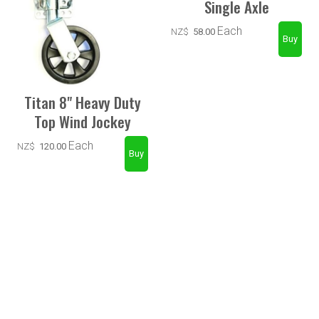
Single Axle
Each
NZ$
58.00
Titan 8" Heavy Duty
Top Wind Jockey
Each
NZ$
120.00