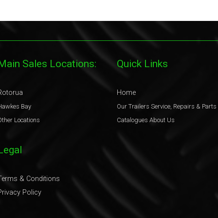
Main Sales Locations:
Quick Links
Rotorua
Home
Hawkes Bay
Our Trailers
Service, Repairs & Parts
Other Locations
Catalogues
About Us
Legal
Terms & Conditions
Privacy Policy