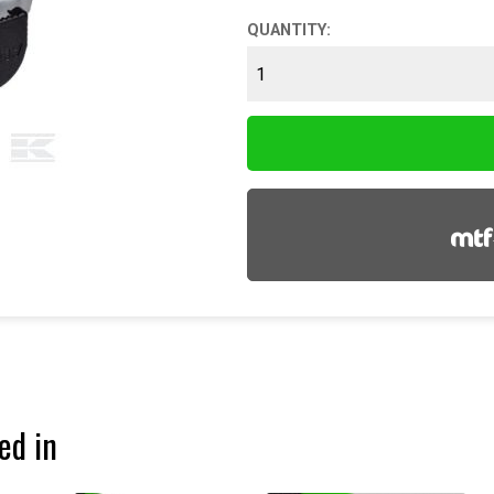
QUANTITY:
ed in