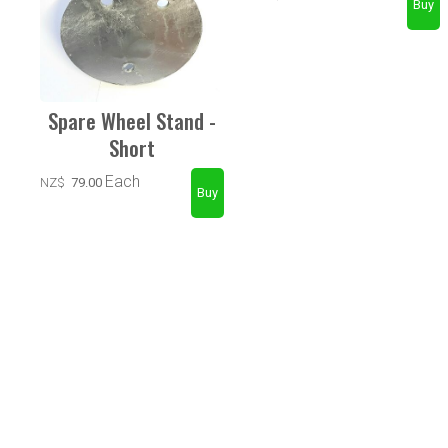
Spare Wheel Stand -
Short
Each
NZ$
79.00