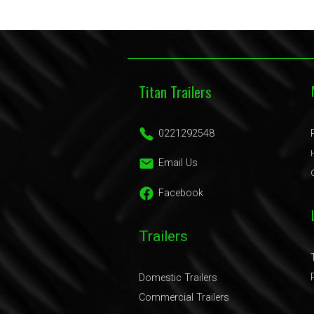
Titan Trailers
0221292548
Email Us
Facebook
Trailers
Domestic Trailers
Commercial Trailers