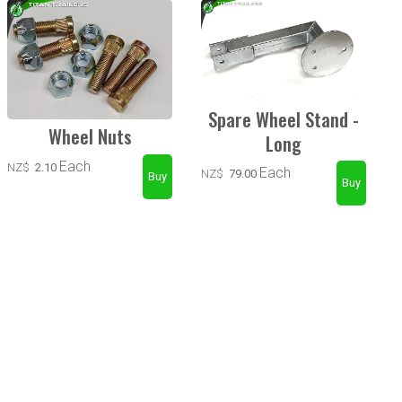
Spare Wheel Stand -
Wheel Nuts
Long
Each
NZ$
2.10
Each
NZ$
79.00