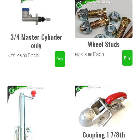
3/4 Master Cylinder
Wheel Studs
only
Each
NZ$
3.80
Each
NZ$
96.00
Coupling 1 7/8th