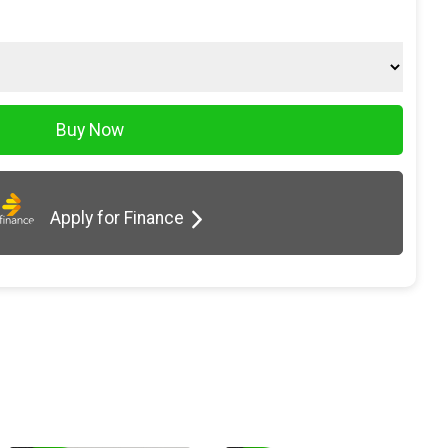
Apply for Finance