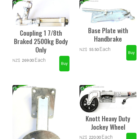
Base Plate with
Coupling 1 7/8th
Handbrake
Braked 2500kg Body
Only
Each
NZ$
55.50
Each
NZ$
269.00
Knott Heavy Duty
Jockey Wheel
Each
NZ$
220.00