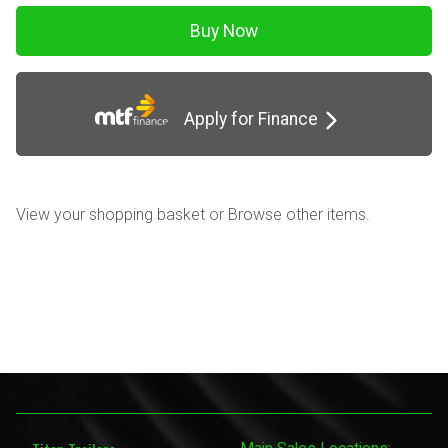
Apply for Finance
View your shopping basket
or
Browse other items
.