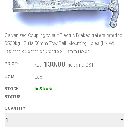
Galvanized Coupling to suit Electric Braked trailers rated to
3500kg - Suits 50mm Tow Ball. Mounting Holes (L x W):
185mm x 55mm on Centre x 13mm Holes
130.00
PRICE:
including GST
NZ$
Each
UOM:
In Stock
STOCK
STATUS:
QUANTITY: