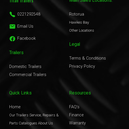
Titan Trailers
Main Sales Locations:
0221292548
Rotorua
Hawkes Bay
Email Us
Other Locations
Facebook
Legal
Trailers
Terms & Conditions
Privacy Policy
Domestic Trailers
Commercial Trailers
Quick Links
Resources
Home
FAQ's
Finance
Our Trailers
Service, Repairs &
Warranty
Parts
Catalogues
About Us