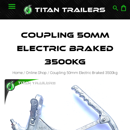
search
shopping_bag
Coupling 50mm
Electric Braked
3500kg
Home
/
Online Shop
/
Coupling 50mm Electric Braked 3500kg