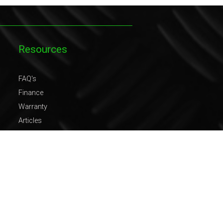
Resources
FAQ's
Finance
Warranty
Articles
Gallery