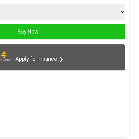
Apply for Finance