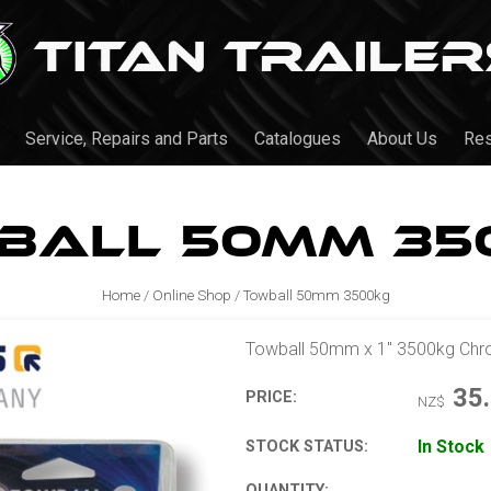
Service, Repairs and Parts
Catalogues
About Us
Re
ball 50mm 35
Home
/
Online Shop
/
Towball 50mm 3500kg
Towball 50mm x 1" 3500kg Ch
35
PRICE:
NZ$
In Stock
STOCK STATUS:
QUANTITY: