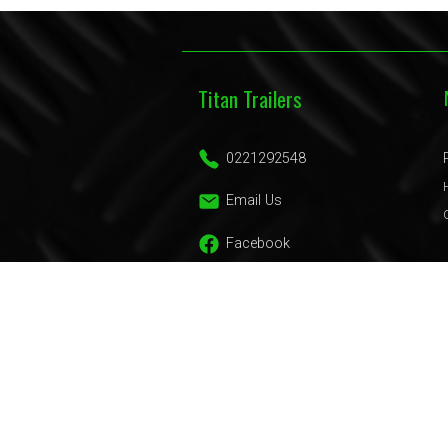
Titan Trailers
0221292548
Email Us
Facebook
Trailers
Domestic Trailers
Commercial Trailers