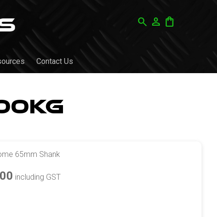
search
person
shopping_bag
sources
Contact Us
00kg
rome 65mm Shank
.00
including GST