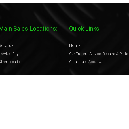
Main Sales Locations:
Quick Links
Rotorua
Home
Hawkes Bay
Our Trailers
Service, Repairs & Parts
Other Locations
Catalogues
About Us
Legal
Terms & Conditions
Privacy Policy