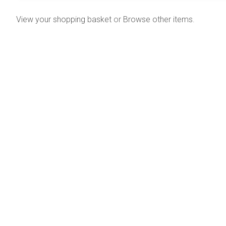
View your shopping basket
or
Browse other items
.