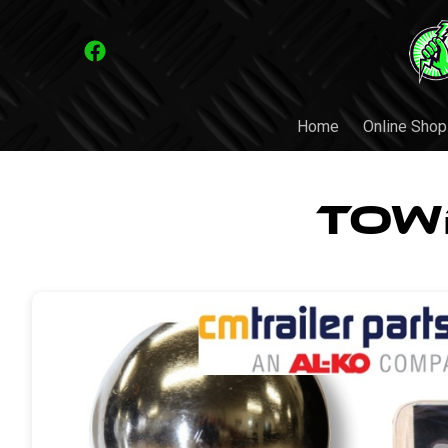
Home
Online Shop
Tow