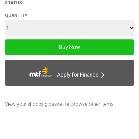
STATUS:
QUANTITY:
Apply for Finance
View your shopping basket
or
Browse other items
.