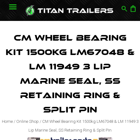
search
shopping_bag
CM Wheel Bearing
Kit 1500kg LM67048 &
LM 11949 3 Lip
Marine Seal, SS
Retaining Ring &
Split Pin
Home
/
Online Shop
/
CM Wheel Bearing Kit 1500kg LM67048 & LM 11949 3
Lip Marine Seal, SS Retaining Ring & Split Pin