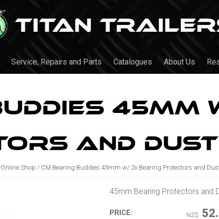
Service, Repairs and Parts
Catalogues
About Us
Re
Buddies 45mm w
tors and Dust
Online Shop
/
CM Bearing Buddies 45mm w/ 2x Bearing Protectors and Dus
45mm Bearing Protectors and 
52
PRICE:
NZ$