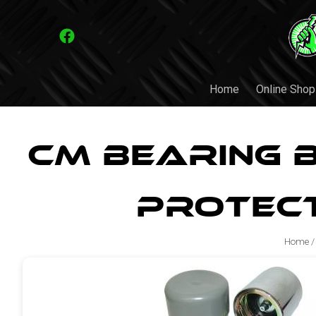
Home
Online Shop
CM Bearing 
Protec
Home
/