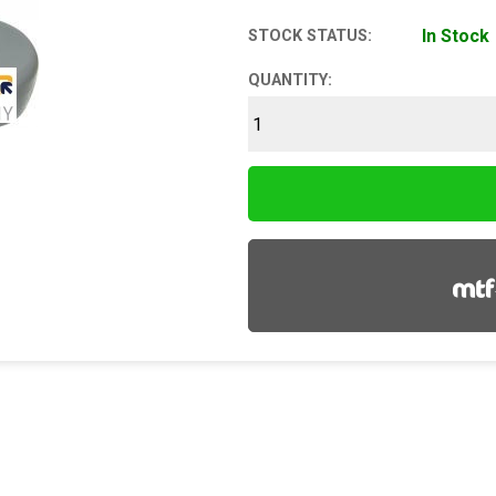
In Stock
STOCK STATUS:
QUANTITY: