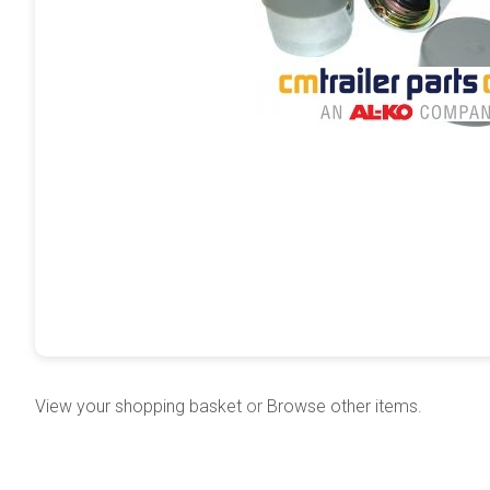
View your shopping basket
or
Browse other items
.