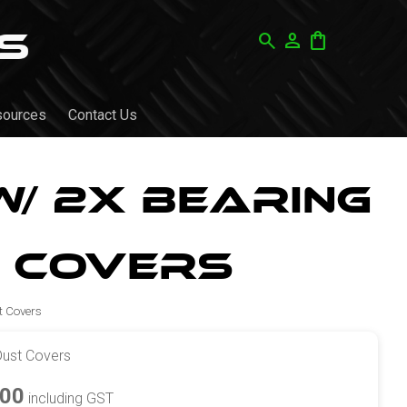
search
person
shopping_bag
sources
Contact Us
/ 2x Bearing
 Covers
t Covers
Dust Covers
.00
including GST