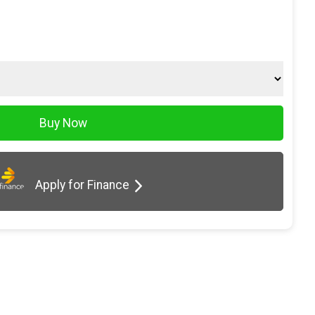
Apply for Finance