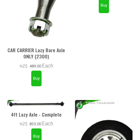
CAR CARRIER Lazy Bare Axle
ONLY (2300)
Each
NZ$
489.00
4ft Lazy Axle - Complete
Each
NZ$
835.00