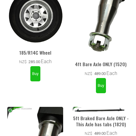
185/R14C Wheel
Each
NZ$
285.00
4ft Bare Axle ONLY (1520)
Each
NZ$
489.00
5ft Braked Bare Axle ONLY -
This Axle has tabs (1820)
Each
NZ$
489.00