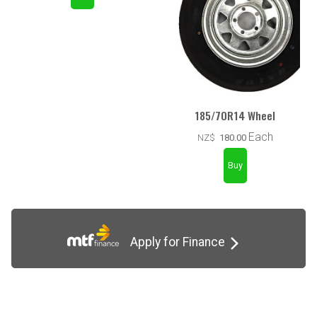
185/70R14 Wheel
Each
NZ$
180.00
Apply for Finance