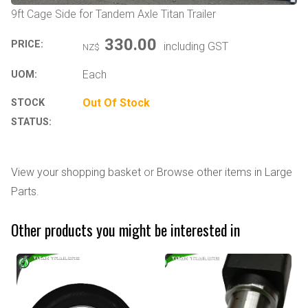
9ft Cage Side for Tandem Axle Titan Trailer
330.00
PRICE:
including GST
NZ$
Each
UOM:
Out Of Stock
STOCK
STATUS:
View your shopping basket
or
Browse other items in Large
Parts
.
Other products you might be interested in