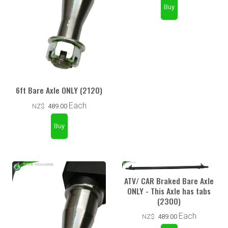
6ft Bare Axle ONLY (2120)
Each
NZ$
489.00
ATV/ CAR Braked Bare Axle
ONLY - This Axle has tabs
(2300)
Each
NZ$
489.00