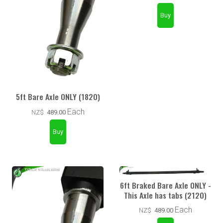
5ft Bare Axle ONLY (1820)
Each
NZ$
489.00
6ft Braked Bare Axle ONLY -
This Axle has tabs (2120)
Each
NZ$
489.00