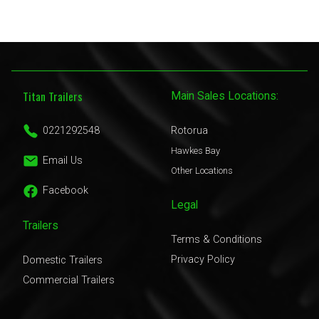
Titan Trailers
Main Sales Locations:
0221292548
Rotorua
Hawkes Bay
Email Us
Other Locations
Facebook
Legal
Trailers
Terms & Conditions
Privacy Policy
Domestic Trailers
Commercial Trailers