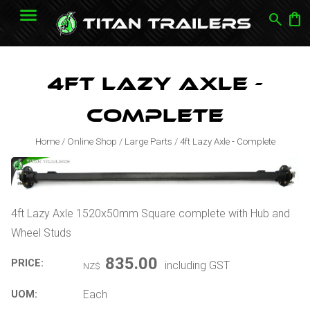
search
shopping_bag
4ft Lazy Axle -
Complete
Home
/
Online Shop
/
Large Parts
/
4ft Lazy Axle - Complete
4ft Lazy Axle 1520x50mm Square complete with Hub and
Wheel Studs
835.00
PRICE:
including GST
NZ$
Each
UOM: