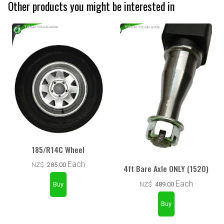
Other products you might be interested in
185/R14C Wheel
Each
NZ$
285.00
4ft Bare Axle ONLY (1520)
Each
NZ$
489.00