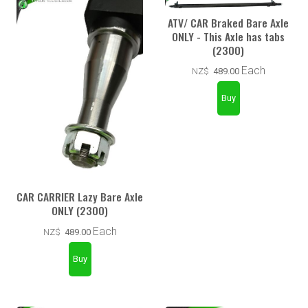
ATV/ CAR Braked Bare Axle
ONLY - This Axle has tabs
(2300)
Each
NZ$
489.00
CAR CARRIER Lazy Bare Axle
ONLY (2300)
Each
NZ$
489.00