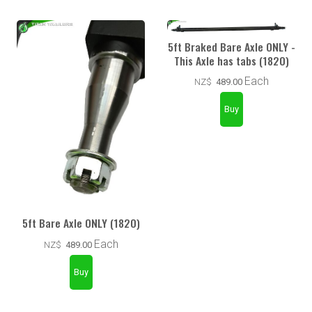
5ft Braked Bare Axle ONLY -
This Axle has tabs (1820)
Each
NZ$
489.00
5ft Bare Axle ONLY (1820)
Each
NZ$
489.00