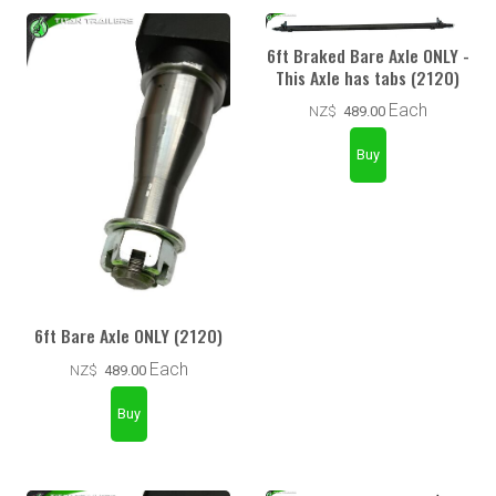
6ft Braked Bare Axle ONLY -
This Axle has tabs (2120)
Each
NZ$
489.00
6ft Bare Axle ONLY (2120)
Each
NZ$
489.00