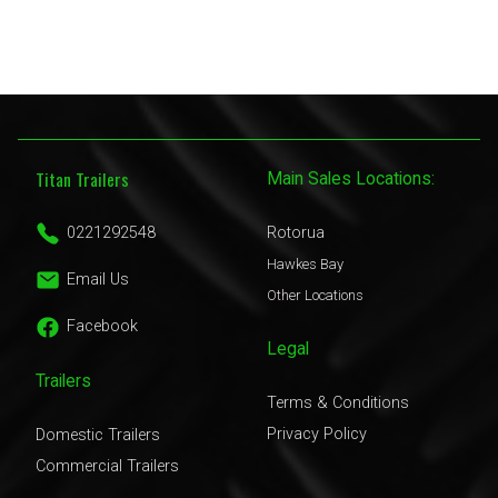
Titan Trailers
Main Sales Locations:
0221292548
Rotorua
Hawkes Bay
Email Us
Other Locations
Facebook
Legal
Trailers
Terms & Conditions
Privacy Policy
Domestic Trailers
Commercial Trailers