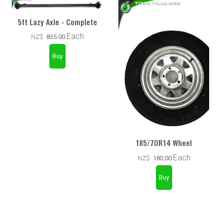
5ft Lazy Axle - Complete
Each
NZ$
835.00
185/70R14 Wheel
Each
NZ$
180.00