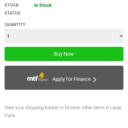
In Stock
STOCK
STATUS:
QUANTITY:
Apply for Finance
View your shopping basket
or
Browse other items in Large
Parts
.