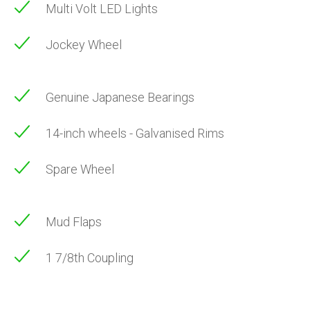
Multi Volt LED Lights
Jockey Wheel
Genuine Japanese Bearings
14-inch wheels - Galvanised Rims
Spare Wheel
Mud Flaps
1 7/8th Coupling