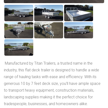
Manufactured by Titan Trailers, a trusted name in the
industry, this flat deck trailer is designed to handle a wide
range of hauling tasks with ease and efficiency. With its
generous 10 by 7 feet deck size, you’ll have ample space
to transport heavy equipment, construction materials,
landscaping supplies making it the perfect choice for
tradespeople, businesses, and homeowners alike.