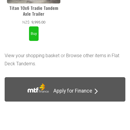
Titan 10x6 Tradie Tandem
Axle Trailer
NZ$
9,995.00
View your shopping basket
or
Browse other items in Flat
Deck Tandems
.
Apply for Finance