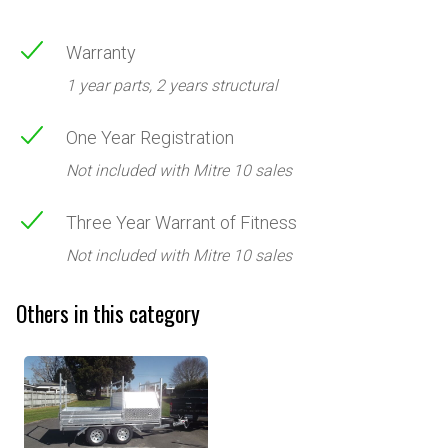
Warranty
1 year parts, 2 years structural
One Year Registration
Not included with Mitre 10 sales
Three Year Warrant of Fitness
Not included with Mitre 10 sales
Others in this category