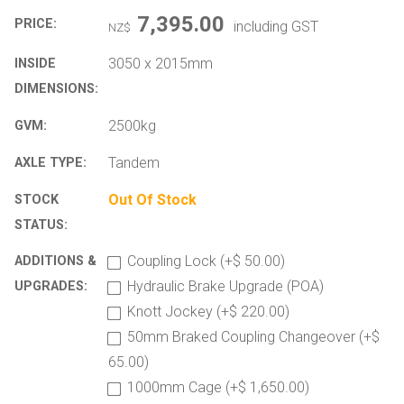
7,395.00
PRICE:
including GST
NZ$
3050 x 2015mm
INSIDE
DIMENSIONS:
2500kg
GVM:
Tandem
AXLE TYPE:
Out Of Stock
STOCK
STATUS:
Coupling Lock (+$ 50.00)
ADDITIONS &
Hydraulic Brake Upgrade (POA)
UPGRADES:
Knott Jockey (+$ 220.00)
50mm Braked Coupling Changeover (+$
65.00)
1000mm Cage (+$ 1,650.00)