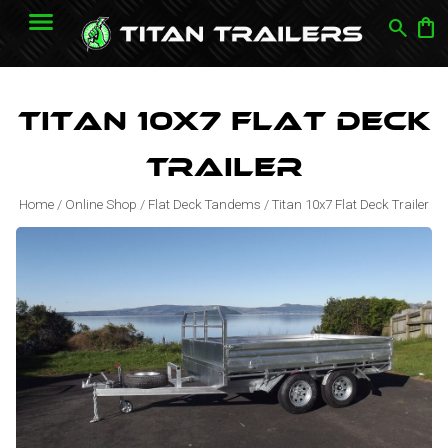
search
shopping_bag
Titan 10x7 Flat Deck
Trailer
Home
/
Online Shop
/
Flat Deck Tandems
/
Titan 10x7 Flat Deck Trailer