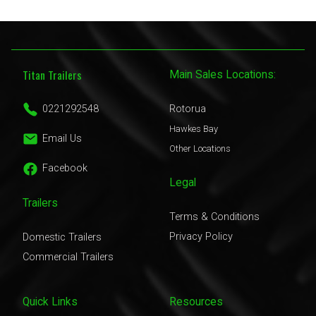
Titan Trailers
Main Sales Locations:
0221292548
Rotorua
Hawkes Bay
Email Us
Other Locations
Facebook
Legal
Trailers
Terms & Conditions
Privacy Policy
Domestic Trailers
Commercial Trailers
Quick Links
Resources