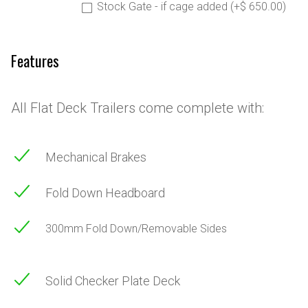
Stock Gate - if cage added (+$ 650.00)
Features
All Flat Deck Trailers come complete with:
Mechanical Brakes
Fold Down Headboard
300mm Fold Down/Removable Sides
Solid Checker Plate Deck